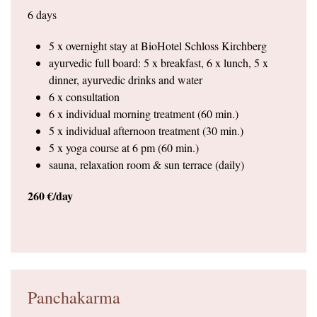
6 days
5 x overnight stay at BioHotel Schloss Kirchberg
ayurvedic full board: 5 x breakfast, 6 x lunch, 5 x
dinner, ayurvedic drinks and water
6 x consultation
6 x individual morning treatment (60 min.)
5 x individual afternoon treatment (30 min.)
5 x yoga course at 6 pm (60 min.)
sauna, relaxation room & sun terrace (daily)
260 €/day
Panchakarma