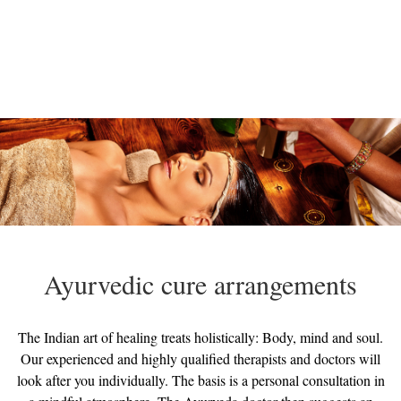
Ayurvedic cure arrangements
The Indian art of healing treats holistically: Body, mind and soul.
Our experienced and highly qualified therapists and doctors will
look after you individually. The basis is a personal consultation in