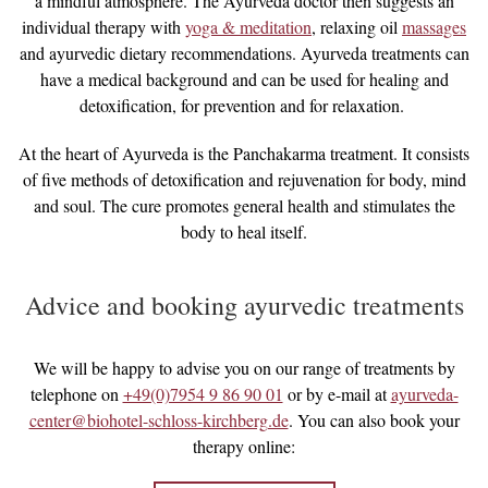
a mindful atmosphere. The Ayurveda doctor then suggests an
individual therapy with
yoga & meditation
, relaxing oil
massages
and ayurvedic dietary recommendations. Ayurveda treatments can
have a medical background and can be used for healing and
detoxification, for prevention and for relaxation.
At the heart of Ayurveda is the Panchakarma treatment. It consists
of five methods of detoxification and rejuvenation for body, mind
and soul. The cure promotes general health and stimulates the
body to heal itself.
Advice and booking ayurvedic treatments
We will be happy to advise you on our range of treatments by
telephone on
+49(0)7954 9 86 90 01
or by e-mail at
ayurveda-
center@biohotel-schloss-kirchberg.de
. You can also book your
therapy online: