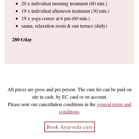
20 x individual morning treatment (60 min.)
19 x individual afternoon treatment (30 min.)
19 x yoga course at 6 pm (60 min.)
sauna, relaxation room & sun terrace (daily)
280 €/day
All prices are gross and per person. The cure fee can be paid on
site in cash, by EC card or on account.
Please note our cancellation conditions in the
general terms and
conditions
.
Book Ayurveda cure