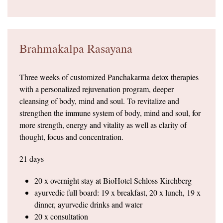
Brahmakalpa Rasayana
Three weeks of customized Panchakarma detox therapies
with a personalized rejuvenation program, deeper
cleansing of body, mind and soul. To revitalize and
strengthen the immune system of body, mind and soul, for
more strength, energy and vitality as well as clarity of
thought, focus and concentration.
21 days
20 x overnight stay at BioHotel Schloss Kirchberg
ayurvedic full board: 19 x breakfast, 20 x lunch, 19 x
dinner, ayurvedic drinks and water
20 x consultation