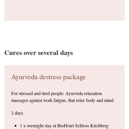
Cures over several days
Ayurveda destress package
For stressed and tired people: Ayurveda relaxation
massages against work fatigue, that relax body and mind.
2 days
1 x overnight stay at BioHotel Schloss Kirchberg