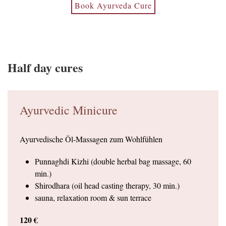
Book Ayurveda Cure
Half day cures
Ayurvedic Minicure
Ayurvedische Öl-Massagen zum Wohlfühlen
Punnaghdi Kizhi (double herbal bag massage, 60
min.)
Shirodhara (oil head casting therapy, 30 min.)
sauna, relaxation room & sun terrace
120 €